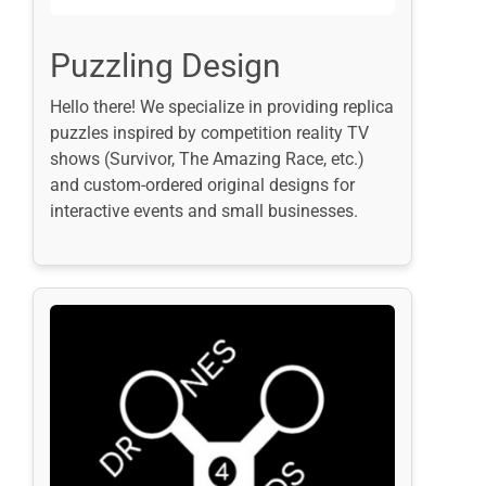
Puzzling Design
Hello there! We specialize in providing replica
puzzles inspired by competition reality TV
shows (Survivor, The Amazing Race, etc.)
and custom-ordered original designs for
interactive events and small businesses.