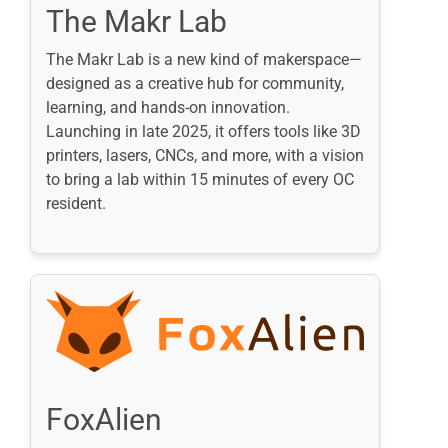
The Makr Lab
The Makr Lab is a new kind of makerspace—
designed as a creative hub for community,
learning, and hands-on innovation.
Launching in late 2025, it offers tools like 3D
printers, lasers, CNCs, and more, with a vision
to bring a lab within 15 minutes of every OC
resident.
FoxAlien