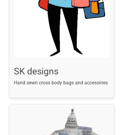
SK designs
Hand sewn cross body bags and accessiries