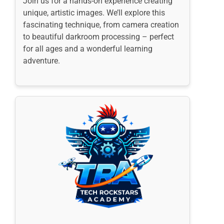
Join us for a hands-on experience creating
unique, artistic images. We’ll explore this
fascinating technique, from camera creation
to beautiful darkroom processing – perfect
for all ages and a wonderful learning
adventure.