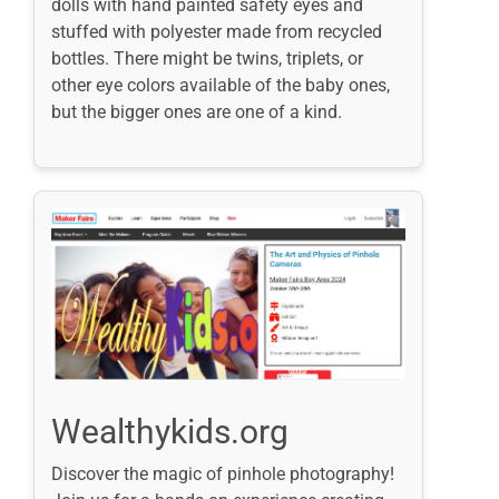
dolls with hand painted safety eyes and
stuffed with polyester made from recycled
bottles. There might be twins, triplets, or
other eye colors available of the baby ones,
but the bigger ones are one of a kind.
Wealthykids.org
Discover the magic of pinhole photography!