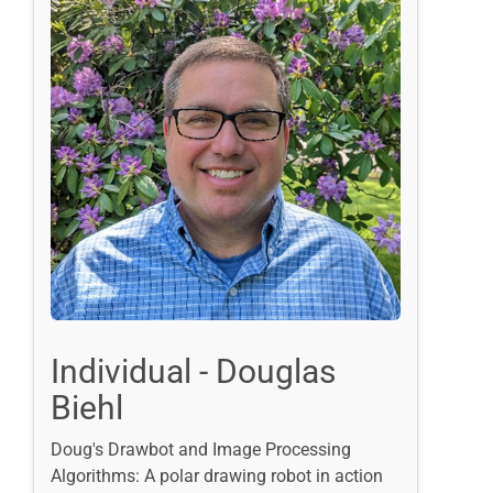
Individual - Douglas
Biehl
Doug's Drawbot and Image Processing
Algorithms: A polar drawing robot in action