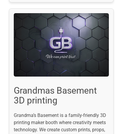
Grandmas Basement
3D printing
Grandma’s Basement is a family-friendly 3D
printing maker booth where creativity meets
technology. We create custom prints, props,