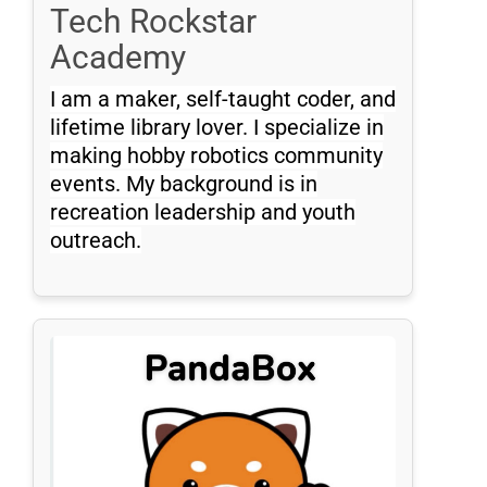
Tech Rockstar
Academy
I am a maker, self-taught coder, and
lifetime library lover. I specialize in
making hobby robotics community
events. My background is in
recreation leadership and youth
outreach.