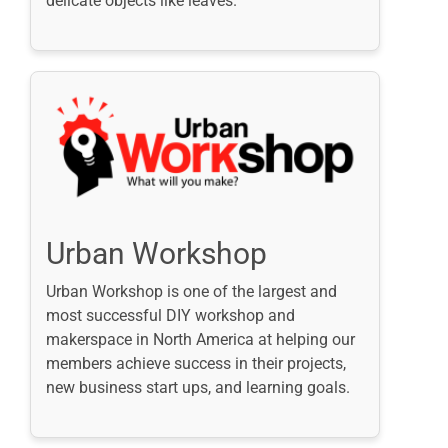
delicate objects like leaves.
Urban Workshop
Urban Workshop is one of the largest and
most successful DIY workshop and
makerspace in North America at helping our
members achieve success in their projects,
new business start ups, and learning goals.