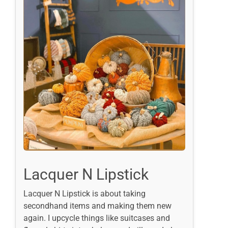
Lacquer N Lipstick
Lacquer N Lipstick is about taking
secondhand items and making them new
again. I upcycle things like suitcases and