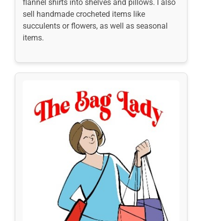
flannel shirts into shelves and pillows. I also
sell handmade crocheted items like
succulents or flowers, as well as seasonal
items.