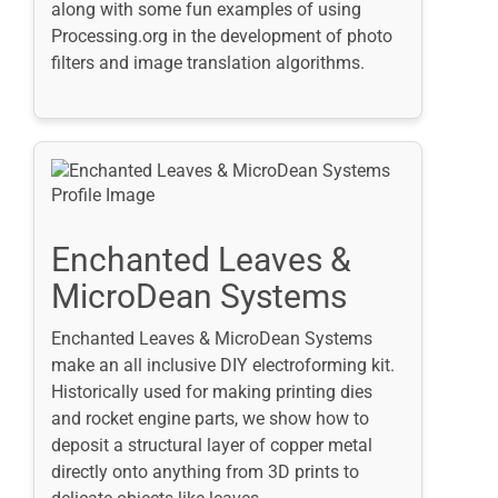
along with some fun examples of using
Processing.org in the development of photo
filters and image translation algorithms.
Enchanted Leaves &
MicroDean Systems
Enchanted Leaves & MicroDean Systems
make an all inclusive DIY electroforming kit.
Historically used for making printing dies
and rocket engine parts, we show how to
deposit a structural layer of copper metal
directly onto anything from 3D prints to