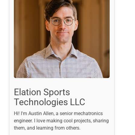
Elation Sports
Technologies LLC
Hi! I'm Austin Allen, a senior mechatronics
engineer. I love making cool projects, sharing
them, and learning from others.