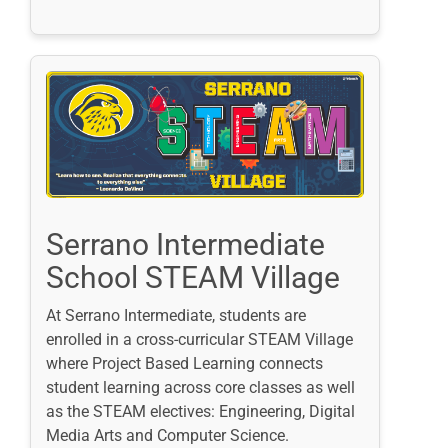
Serrano Intermediate
School STEAM Village
At Serrano Intermediate, students are
enrolled in a cross-curricular STEAM Village
where Project Based Learning connects
student learning across core classes as well
as the STEAM electives: Engineering, Digital
Media Arts and Computer Science.