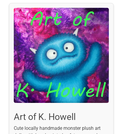
Art of K. Howell
Cute locally handmade monster plush art