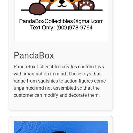
PandaBox
PandaBox Collectibles creates custom toys
with imagination in mind. These toys that
range from squishies to action figures come
unpainted and not assembled so that the
customer can modify and decorate them.