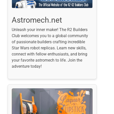
Astromech.net
Unleash your inner maker! The R2 Builders
Club welcomes you to a global community
of passionate builders crafting incredible
Star Wars robot replicas. Learn new skills,
connect with fellow enthusiasts, and bring
your favorite astromech to life. Join the
adventure today!