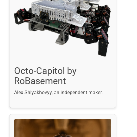
Octo-Capitol by
RoBasement
Alex Shlyakhovyy, an independent maker.