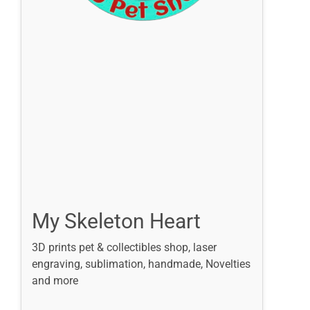
My Skeleton Heart
3D prints pet & collectibles shop, laser
engraving, sublimation, handmade, Novelties
and more