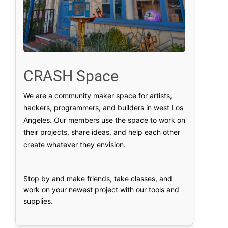
CRASH Space
We are a community maker space for artists,
hackers, programmers, and builders in west Los
Angeles. Our members use the space to work on
their projects, share ideas, and help each other
create whatever they envision.
Stop by and make friends, take classes, and
work on your newest project with our tools and
supplies.