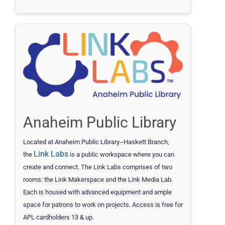
Anaheim Public Library
Located at Anaheim Public Library--Haskett Branch,
Link Labs
the
is a public workspace where you can
create and connect. The Link Labs comprises of two
rooms: the Link Makerspace and the Link Media Lab.
Each is housed with advanced equipment and ample
space for patrons to work on projects. Access is free for
APL cardholders 13 & up.