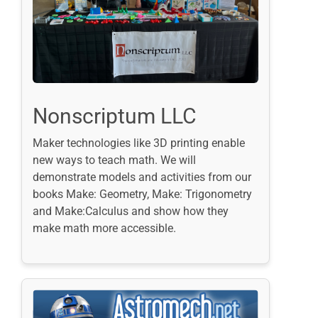
Nonscriptum LLC
Maker technologies like 3D printing enable
new ways to teach math. We will
demonstrate models and activities from our
books Make: Geometry, Make: Trigonometry
and Make:Calculus and show how they
make math more accessible.