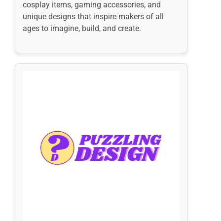
cosplay items, gaming accessories, and
unique designs that inspire makers of all
ages to imagine, build, and create.