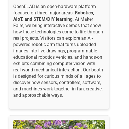
OpenELAB is an open-hardware platform
focused on three major areas:
Robotics,
AIoT
, and
STEM
/DIY learning
. At Maker
Faire, we bring interactive demos that show
how these technologies come to life through
real projects. Visitors can explore an AI-
powered robotic arm that turns uploaded
images into live drawings, programmable
educational robotics vehicles, and hands-on
exhibits combining computer vision with
real-world mechanical interaction. Our booth
is designed for curious minds of all ages to
discover how sensors, controllers, software,
and machines work together in fun, creative,
and approachable ways.