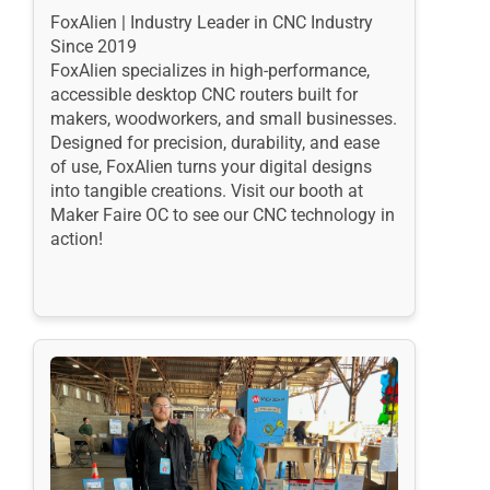
FoxAlien | Industry Leader in CNC Industry
Since 2019
FoxAlien specializes in high-performance,
accessible desktop CNC routers built for
makers, woodworkers, and small businesses.
Designed for precision, durability, and ease
of use, FoxAlien turns your digital designs
into tangible creations. Visit our booth at
Maker Faire OC to see our CNC technology in
action!