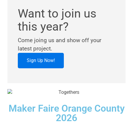
Want to join us
this year?
Come joing us and show off your
latest project.
Sign Up Now!
Maker Faire Orange County
2026