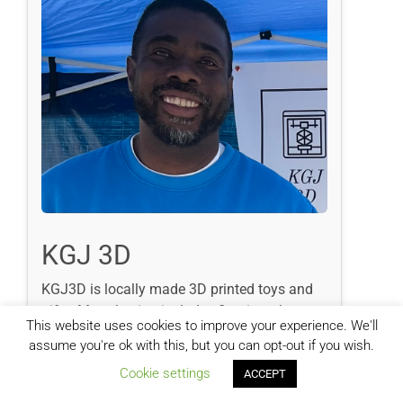
KGJ 3D
KGJ3D is locally made 3D printed toys and
gifts. My selection includes figurines, house
This website uses cookies to improve your experience. We'll
hold items, jewelry and collectibles. 3D
assume you're ok with this, but you can opt-out if you wish.
printed gifts are vibrant and durable and fun
Cookie settings
for all ages. I make new prints often and take
ACCEPT
custom orders.