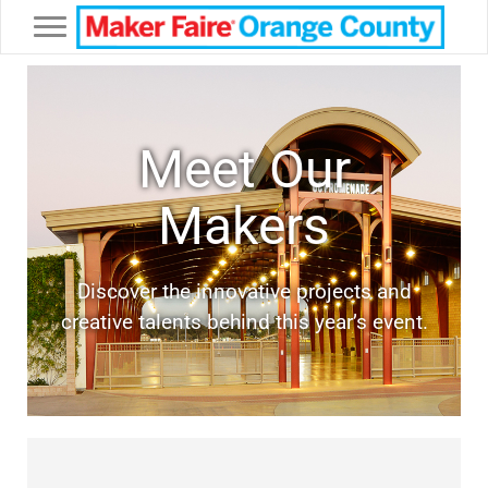
Toggle navigation
Meet Our
Makers
Discover the innovative projects and
creative talents behind this year’s event.