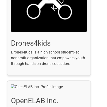
Drones4kids
Drones4Kids is a high school student-led
nonprofit organization that empowers youth
through hands-on drone education.
OpenELAB Inc.